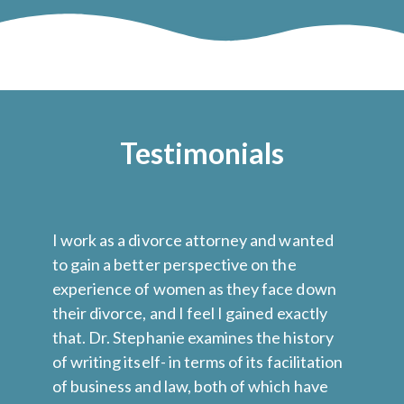
Testimonials
I work as a divorce attorney and wanted
Dr
to gain a better perspective on the
wo
ed
experience of women as they face down
na
their divorce, and I feel I gained exactly
ju
that. Dr. Stephanie examines the history
ne
of writing itself- in terms of its facilitation
ma
.
of business and law, both of which have
we