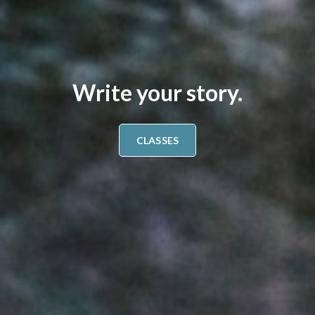
Write your story.
CLASSES