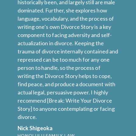
s
historically been, and largely still are male
cr
ut
dominated. Further, she explores how
pr
l
language, vocabulary, and the process of
el
writing one’s own Divorce Story is a key
Ph
component to facing adversity and self-
ne
actualization in divorce. Keeping the
re
trauma of divorce internally contained and
S
repressed can be too much for any one
person to handle, so the process of
writing the Divorce Story helps to cope,
find peace, and produce a document with
actual legal, persuasive power. I highly
recommend [Break: Write Your Divorce
Story] to anyone contemplating or facing
divorce.
Nick Shigeoka
HONOLULU FAMILY LAW