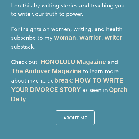
I do this by writing stories and teaching you
to write your truth to power.
For insights on women, writing, and health
subscribe to my
woman. warrior. writer.
substack.
Check out:
and
HONOLULU Magazine
to learn more
The Andover Magazine
about
break: HOW TO WRITE
my e-guide
as seen in
YOUR DIVORCE STORY
Oprah
Daily
ABOUT ME