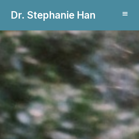
Dr. Stephanie Han