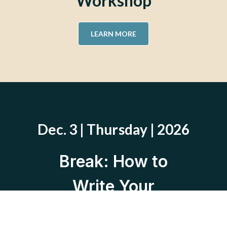
Workshop
LEARN MORE
Dec. 3 | Thursday | 2026
Break: How to
Write Your
Divorce Story