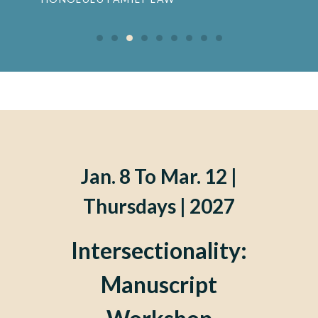
Jan. 8 To Mar. 12 |
Thursdays | 2027
Intersectionality:
Manuscript