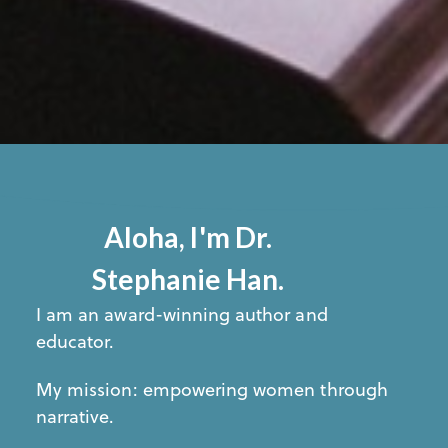
Aloha, I'm Dr.
Stephanie Han.
I am an award-winning author and
educator.
My mission: empowering women through
narrative.