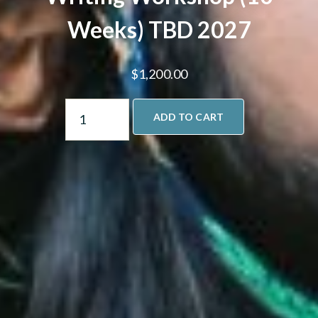
Weeks) TBD 2027
$
1,200.00
ADD TO CART