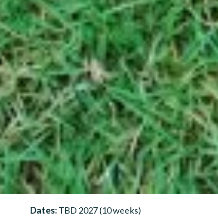
Dates:
TBD 2027 (10 weeks)