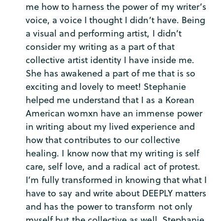
me how to harness the power of my writer’s
voice, a voice I thought I didn’t have. Being
a visual and performing artist, I didn’t
consider my writing as a part of that
collective artist identity I have inside me.
She has awakened a part of me that is so
exciting and lovely to meet! Stephanie
helped me understand that I as a Korean
American womxn have an immense power
in writing about my lived experience and
how that contributes to our collective
healing. I know now that my writing is self
care, self love, and a radical act of protest.
I’m fully transformed in knowing that what I
have to say and write about DEEPLY matters
and has the power to transform not only
myself but the collective as well. Stephanie