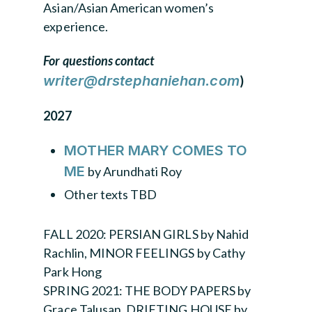
Asian/Asian American women’s
experience.
For questions contact
writer@drstephaniehan.com
)
2027
MOTHER MARY COMES TO
ME
by Arundhati Roy
Other texts TBD
FALL 2020: PERSIAN GIRLS by Nahid
Rachlin, MINOR FEELINGS by Cathy
Park Hong
SPRING 2021: THE BODY PAPERS by
Grace Talusan, DRIFTING HOUSE by