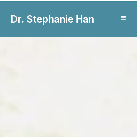
Dr. Stephanie Han