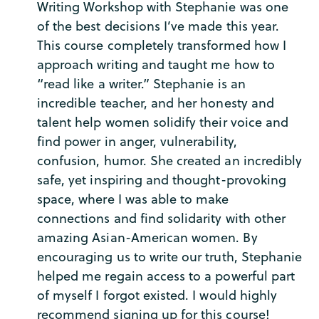
Writing Workshop with Stephanie was one
of the best decisions I’ve made this year.
This course completely transformed how I
approach writing and taught me how to
“read like a writer.” Stephanie is an
incredible teacher, and her honesty and
talent help women solidify their voice and
find power in anger, vulnerability,
confusion, humor. She created an incredibly
safe, yet inspiring and thought-provoking
space, where I was able to make
connections and find solidarity with other
amazing Asian-American women. By
encouraging us to write our truth, Stephanie
helped me regain access to a powerful part
of myself I forgot existed. I would highly
recommend signing up for this course!