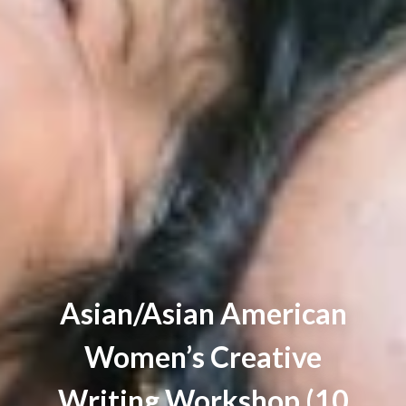
Asian/Asian American
Women’s Creative
Writing Workshop (10