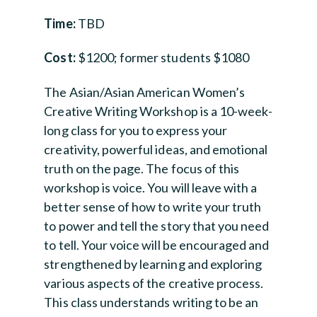
Time:
TBD
Cost:
$1200; former students $1080
The Asian/Asian American Women’s
Creative Writing Workshop is a 10-week-
long class for you to express your
creativity, powerful ideas, and emotional
truth on the page. The focus of this
workshop is voice. You will leave with a
better sense of how to write your truth
to power and tell the story that you need
to tell. Your voice will be encouraged and
strengthened by learning and exploring
various aspects of the creative process.
This class understands writing to be an