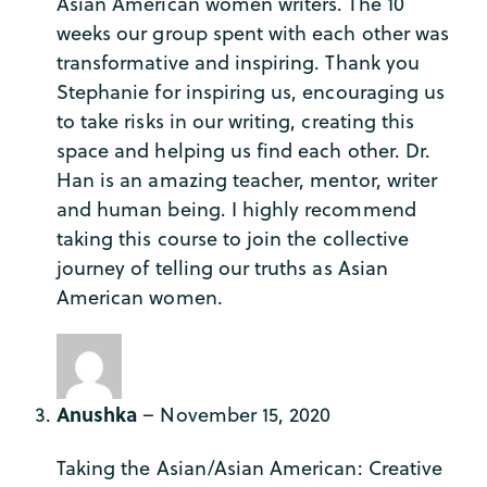
Asian American women writers. The 10
weeks our group spent with each other was
transformative and inspiring. Thank you
Stephanie for inspiring us, encouraging us
to take risks in our writing, creating this
space and helping us find each other. Dr.
Han is an amazing teacher, mentor, writer
and human being. I highly recommend
taking this course to join the collective
journey of telling our truths as Asian
American women.
Anushka
–
November 15, 2020
Taking the Asian/Asian American: Creative