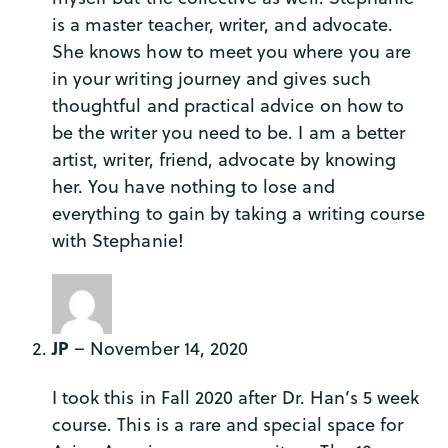
is a master teacher, writer, and advocate.
She knows how to meet you where you are
in your writing journey and gives such
thoughtful and practical advice on how to
be the writer you need to be. I am a better
artist, writer, friend, advocate by knowing
her. You have nothing to lose and
everything to gain by taking a writing course
with Stephanie!
JP
–
November 14, 2020
I took this in Fall 2020 after Dr. Han’s 5 week
course. This is a rare and special space for