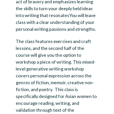
act of bravery and emphasizes learning
the skills to turn your deeply held ideas
into writing that resonatesYou will leave
class with a clear understanding of your
personal writing passions and strengths.
The class features exercises and craft
lessons, and the second half of the
course will give you the option to
workshop a piece of writing. This mixed-
level generative writing workshop
covers personal expression across the
genres of fiction, memoir, creative non-
fiction, and poetry. This class is
specifically designed for Asian women to
encourage reading, writing, and
validation through text of the