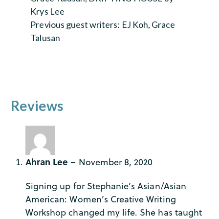
Krys Lee
Previous guest writers: EJ Koh, Grace
Talusan
Reviews
Ahran Lee
–
November 8, 2020
Signing up for Stephanie’s Asian/Asian
American: Women’s Creative Writing
Workshop changed my life. She has taught