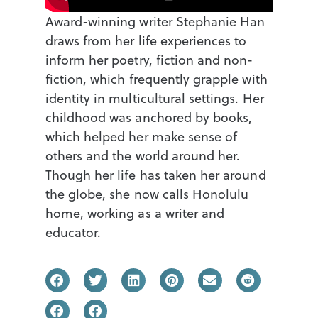
Award-winning writer Stephanie Han
draws from her life experiences to
inform her poetry, fiction and non-
fiction, which frequently grapple with
identity in multicultural settings. Her
childhood was anchored by books,
which helped her make sense of
others and the world around her.
Though her life has taken her around
the globe, she now calls Honolulu
home, working as a writer and
educator.