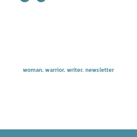
woman. warrior. writer. newsletter