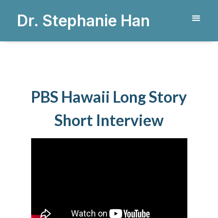
Dr. Stephanie Han
PBS Hawaii Long Story
Short Interview