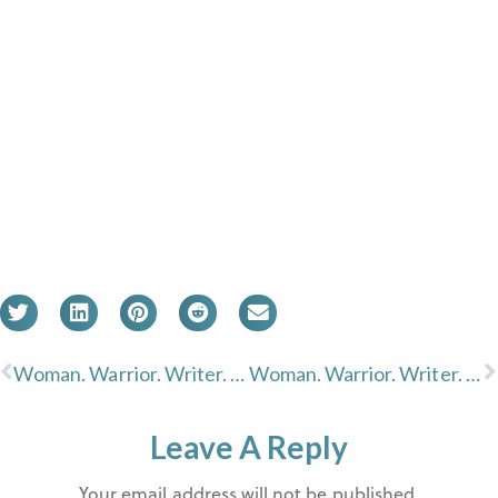
Woman. Warrior. Writer. Devi S. Laskar
Woman. Warrior. Writer. Christy Passion
Leave A Reply
Your email address will not be published.