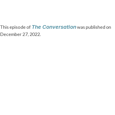
The Conversation
This episode of
was published on
December 27, 2022.