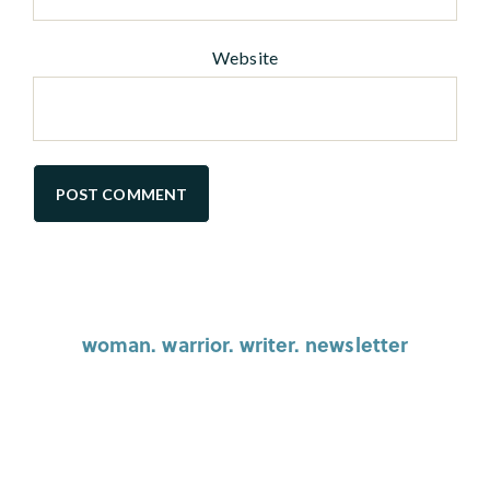
Website
woman. warrior. writer. newsletter