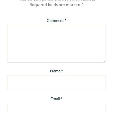
Required fields are marked
*
Comment
*
Name
*
Email
*