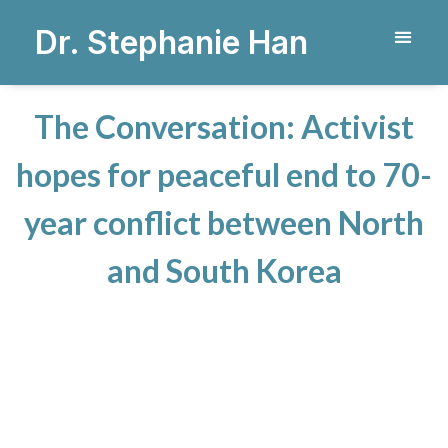
Dr. Stephanie Han
The Conversation: Activist
hopes for peaceful end to 70-
year conflict between North
and South Korea