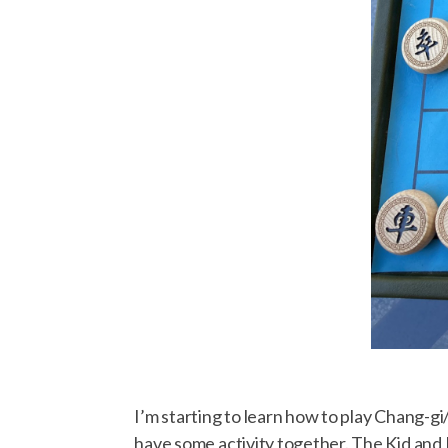
I’m starting to learn how to play Chang-gi
have some activity together. The Kid and D