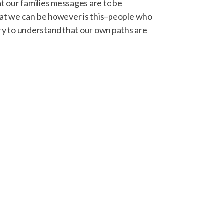
at our families messages are to be
What we can be however is this–people who
ry to understand that our own paths are