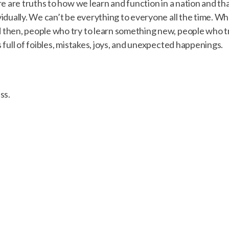
e are truths to how we learn and function in a nation and th
idually. We can’t be everything to everyone all the time. 
then, people who try to learn something new, people who t
full of foibles, mistakes, joys, and unexpected happenings.
ss.