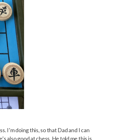
. I’m doing this, so that Dad and I can
s also good at chess. He told me this is