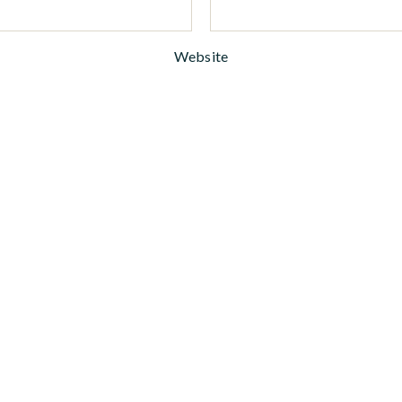
Website
woman. warrior. writer. newsletter