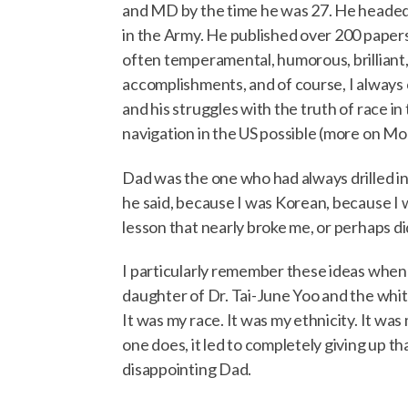
and MD by the time he was 27. He headed a 
in the Army. He published over 200 papers
often temperamental, humorous, brilliant, 
accomplishments, and of course, I always 
and his struggles with the truth of race i
navigation in the US possible (more on Mo
Dad was the one who had always drilled int
he said, because I was Korean, because I 
lesson that nearly broke me, or perhaps d
I particularly remember these ideas when a
daughter of Dr. Tai-June Yoo and the white
It was my race. It was my ethnicity. It was
one does, it led to completely giving up th
disappointing Dad.