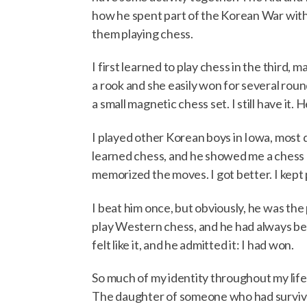
how he spent part of the Korean War with h
them playing chess.
I first learned to play chess in the third,
a rook and she easily won for several rou
a small magnetic chess set. I still have i
I played other Korean boys in Iowa, most 
learned chess, and he showed me a chess boo
memorized the moves. I got better. I kept 
I beat him once, but obviously, he was the
play Western chess, and he had always beat
felt like it, and he admitted it: I had won.
So much of my identity throughout my life
The daughter of someone who had survive