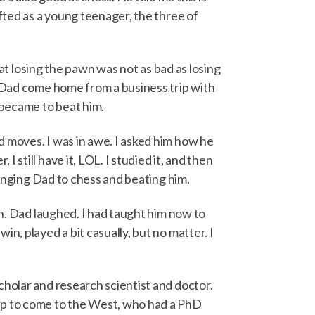
afted as a young teenager, the three of
hat losing the pawn was not as bad as losing
e Dad come home from a business trip with
 became to beat him.
d moves. I was in awe. I asked him how he
still have it, LOL. I studied it, and then
lenging Dad to chess and beating him.
ch. Dad laughed. I had taught him now to
n, played a bit casually, but no matter. I
cholar and research scientist and doctor.
ip to come to the West, who had a PhD