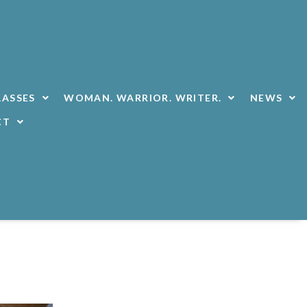
LASSES
WOMAN. WARRIOR. WRITER.
NEWS
CT