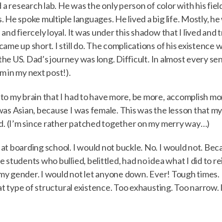
research lab. He was the only person of color with his field
. He spoke multiple languages. He lived a big life. Mostly, 
and fiercely loyal. It was under this shadow that I lived and
came up short. I still do. The complications of his existenc
n the US. Dad’s journey was long. Difficult. In almost every 
m in my next post!).
o my brain that I had to have more, be more, accomplish more
was Asian, because I was female. This was the lesson that my
id. (I’m since rather patched together on my merry way…)
t boarding school. I would not buckle. No. I would not. Becau
 students who bullied, belittled, had no idea what I did to re
 my gender. I would not let anyone down. Ever! Tough times. I
at type of structural existence. Too exhausting. Too narrow. It