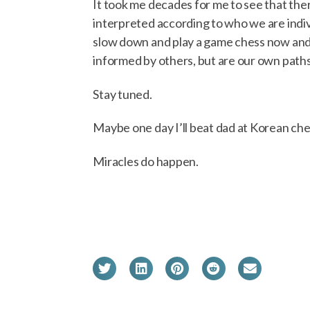
It took me decades for me to see that ther
interpreted according to who we are indiv
slow down and play a game chess now and 
informed by others, but are our own paths 
Stay tuned.
Maybe one day I’ll beat dad at Korean che
Miracles do happen.