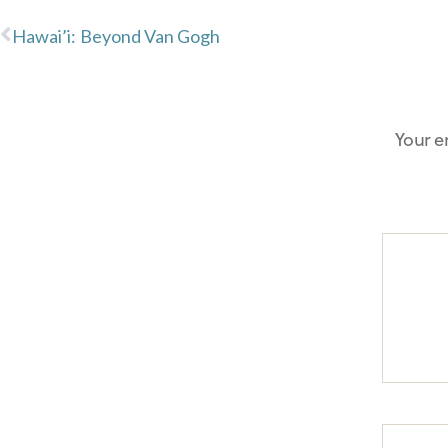
Hawai’i: Beyond Van Gogh
Your e