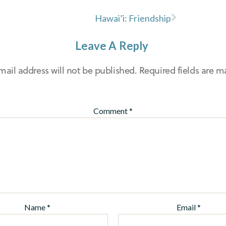
Hawai’i: Friendship
Leave A Reply
mail address will not be published.
Required fields are 
Comment
*
Name
*
Email
*