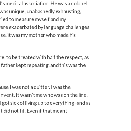
’s medical association. He was a colonel
he was unique, unabashedly exhausting,
 tried to measure myself and my
e were exacerbated by language challenges
sense, it was my mother who made his
, to be treated with half the respect, as
 father kept repeating, and this was the
se I was not a quitter. I was the
invent. It wasn’t me who was on the line.
 got sick of living up to everything–and as
 did not fit. Even if that meant