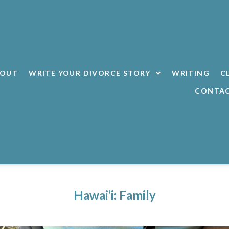
BOUT
WRITE YOUR DIVORCE STORY
WRITING
C
CONTA
Hawai’i: Family