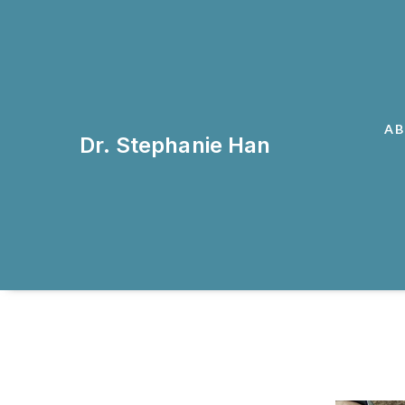
A
Dr. Stephanie Han