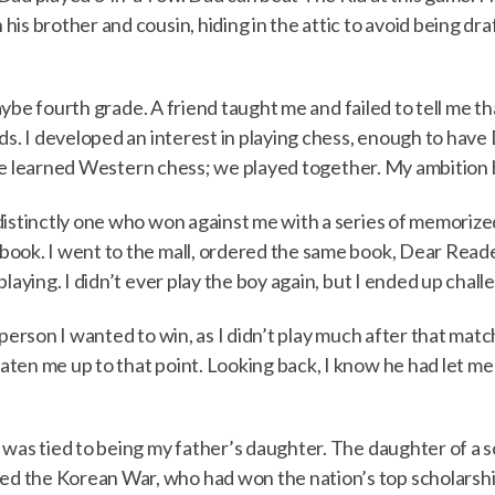
is brother and cousin, hiding in the attic to avoid being dr
 maybe fourth grade. A friend taught me and failed to tell me t
nds. I developed an interest in playing chess, enough to hav
t. He learned Western chess; we played together. My ambition
distinctly one who won against me with a series of memorize
k. I went to the mall, ordered the same book, Dear Reader, I 
playing. I didn’t ever play the boy again, but I ended up chal
 person I wanted to win, as I didn’t play much after that mat
en me up to that point. Looking back, I know he had let me wi
 was tied to being my father’s daughter. The daughter of a s
d the Korean War, who had won the nation’s top scholarsh