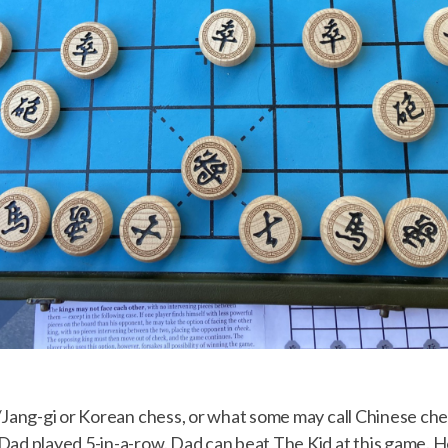
/Jang-gi or Korean chess, or what some may call Chinese chess
ad played 5-in-a-row. Dad can beat The Kid at this game. He’