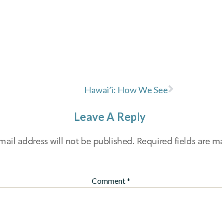
Hawai’i: How We See
Leave A Reply
mail address will not be published.
Required fields are 
Comment
*