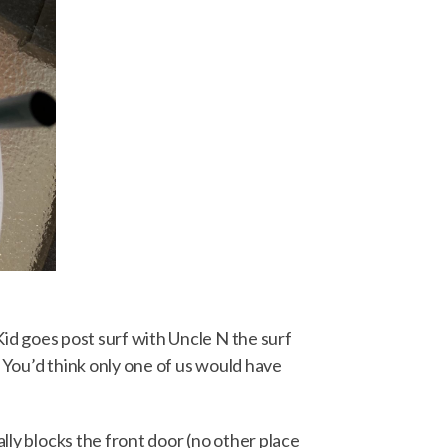
 Kid goes post surf with Uncle N the surf
. You’d think only one of us would have
lly blocks the front door (no other place