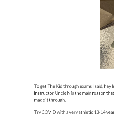
To get The Kid through exams I said, hey le
instructor. Uncle N is the main reason that
made it through.
Try COVID with a very athletic 13-14 year 