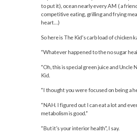
to put it), ocean nearly every AM ( a frie
competitive eating, grilling and frying m
heart…)
So here is The Kid’s carb load of chicken k
“Whatever happened to the no sugar health
“Oh, this is special green juice and Uncle N
Kid.
“I thought you were focused on being a he
“NAH. I figured out I can eat a lot and ev
metabolism is good.”
“But it’s your interior health”, I say.