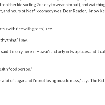
nd took her kid surfing 2x a day to wear him out), and watchi
eat, and hours of Netflix comedy (yes, Dear Reader, I know K
atsu with rice with green juice.
y thing,” I say.
 said it is only here in Hawai’i and only in two places and it 
alth food person.”
en a lot of sugar and I’m not losing muscle mass,” says The Ki