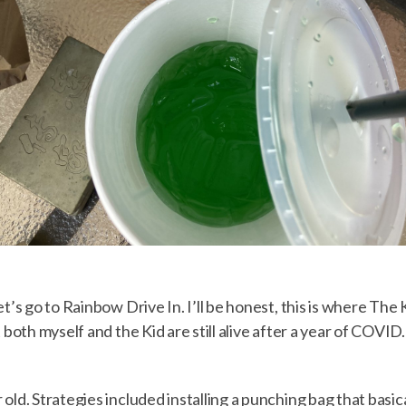
t’s go to Rainbow Drive In. I’ll be honest, this is where The
 both myself and the Kid are still alive after a year of COVID
old. Strategies included installing a punching bag that basica