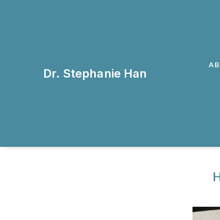
A
Dr. Stephanie Han
H