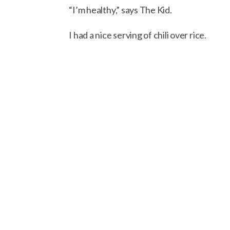
“I’m healthy,” says The Kid.
I had a nice serving of chili over rice.