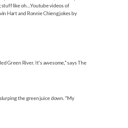
ng stuff like oh…Youtube videos of
evin Hart and Ronnie Chieng jokes by
called Green River. It’s awesome,” says The
d slurping the green juice down. “My