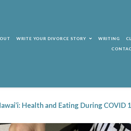
BOUT
WRITE YOUR DIVORCE STORY
WRITING
C
CONTA
awai’i: Health and Eating During COVID 