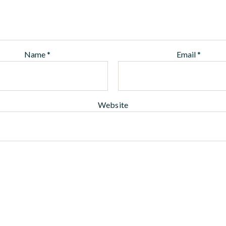
Name
*
Email
*
Website