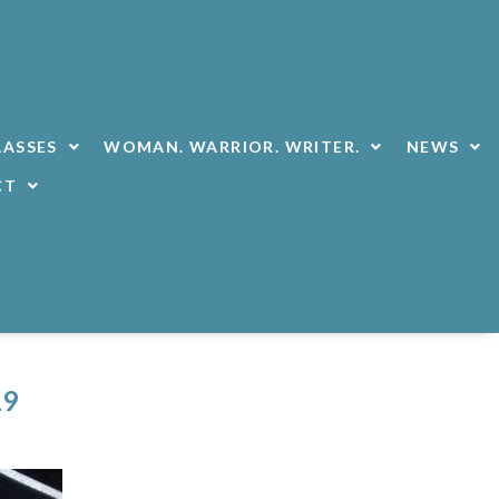
LASSES
WOMAN. WARRIOR. WRITER.
NEWS
CT
19