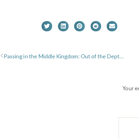
Passing in the Middle Kingdom: Out of the Depths
Your e