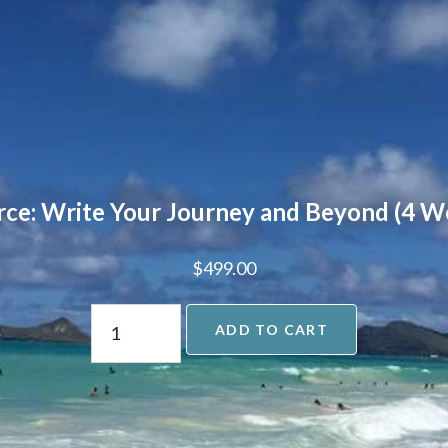
rce: Write Your Journey and Beyond (4 W
$
499.00
ADD TO CART