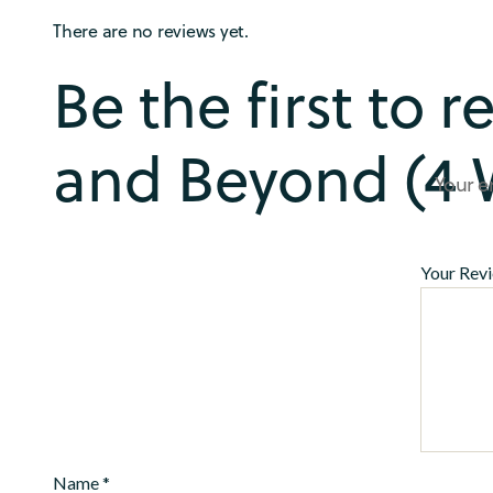
There are no reviews yet.
Be the first to 
and Beyond (4 
Your e
Your Rev
Name
*