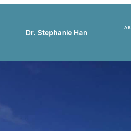
A
Dr. Stephanie Han