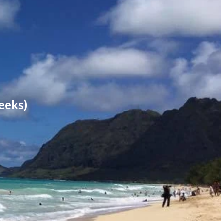
eeks)