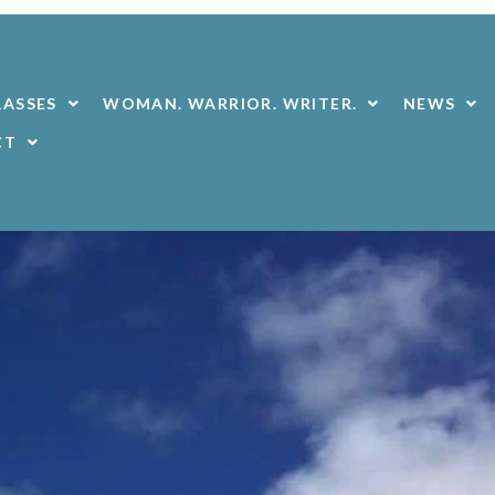
LASSES
WOMAN. WARRIOR. WRITER.
NEWS
CT