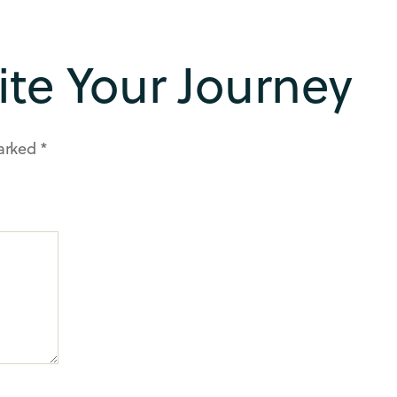
rite Your Journey
marked
*