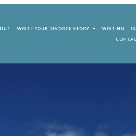
BOUT
WRITE YOUR DIVORCE STORY
WRITING
C
CONTA