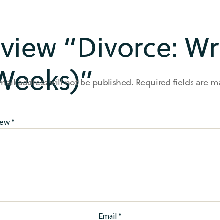
review “Divorce: W
Weeks)”
mail address will not be published.
Required fields are 
iew
*
Email
*