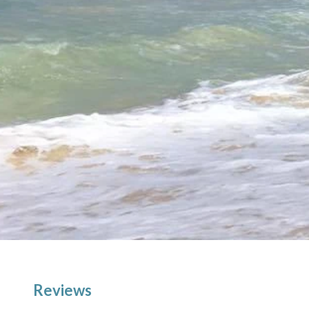
Reviews