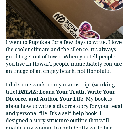
I went to Pūpūkea for a few days to write. I love
the cooler climate and the silence. It’s always
good to get out of town. When you tell people
you live in Hawai’i people immediately conjure
an image of an empty beach, not Honolulu.
I did some work on my manuscript (working
title)
BREAK
: Learn Your Truth, Write Your
Divorce, and Author Your Life.
My book is
about how to write a divorce story for your legal
and personal file. It’s a self-help book. I
designed a story structure outline that will
enable any woman to confidently write her