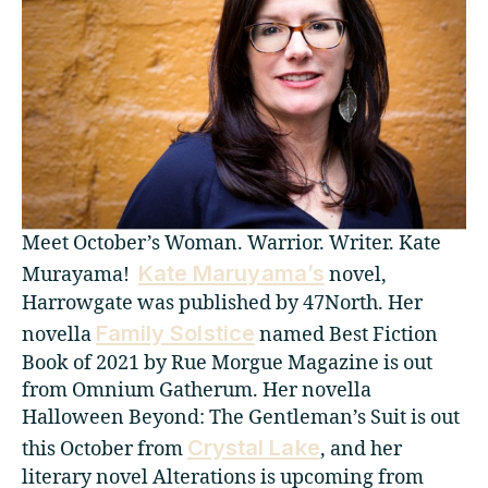
Meet October’s Woman. Warrior. Writer. Kate
Kate Maruyama’s
Murayama!
novel,
Harrowgate was published by 47North. Her
Family Solstice
novella
named Best Fiction
Book of 2021 by Rue Morgue Magazine is out
from Omnium Gatherum. Her novella
Halloween Beyond: The Gentleman’s Suit is out
Crystal Lake
this October from
, and her
literary novel Alterations is upcoming from