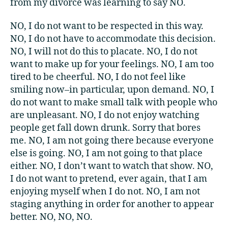
from my divorce was learning to say NO.
NO, I do not want to be respected in this way.
NO, I do not have to accommodate this decision.
NO, I will not do this to placate. NO, I do not
want to make up for your feelings. NO, I am too
tired to be cheerful. NO, I do not feel like
smiling now–in particular, upon demand. NO, I
do not want to make small talk with people who
are unpleasant. NO, I do not enjoy watching
people get fall down drunk. Sorry that bores
me. NO, I am not going there because everyone
else is going. NO, I am not going to that place
either. NO, I don’t want to watch that show. NO,
I do not want to pretend, ever again, that I am
enjoying myself when I do not. NO, I am not
staging anything in order for another to appear
better. NO, NO, NO.