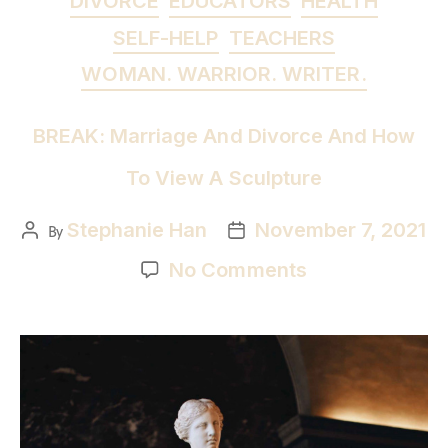
DIVORCE
EDUCATORS
HEALTH
SELF-HELP
TEACHERS
WOMAN. WARRIOR. WRITER.
BREAK: Marriage And Divorce And How
To View A Sculpture
Stephanie Han
November 7, 2021
By
No Comments