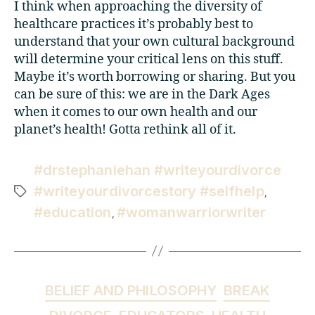
I think when approaching the diversity of
healthcare practices it’s probably best to
understand that your own cultural background
will determine your critical lens on this stuff.
Maybe it’s worth borrowing or sharing. But you
can be sure of this: we are in the Dark Ages
when it comes to our own health and our
planet’s health! Gotta rethink all of it.
#drstephaniehan #writeyourdivorce
#writeyourdivorcestory #selfhelp
,
#education
#womanwarriorwriter
,
BELIEF AND PHILOSOPHY
BREAK