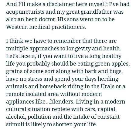
And I’ll make a disclaimer here myself: I’ve had
acupuncturists and my great grandfather was
also an herb doctor. His sons went on to be
Western medical practitioners.
I think we have to remember that there are
multiple approaches to longevity and health.
Let’s face it, if you want to live a long healthy
life you probably should be eating green apples,
grains of some sort along with bark and bugs,
have no stress and spend your days herding
animals and horseback riding in the Urals or a
remote isolated area without modern
appliances like…blenders. Living in a modern
cultural situation replete with cars, capital,
alcohol, pollution and the intake of constant
stimuli is likely to shorten your life.