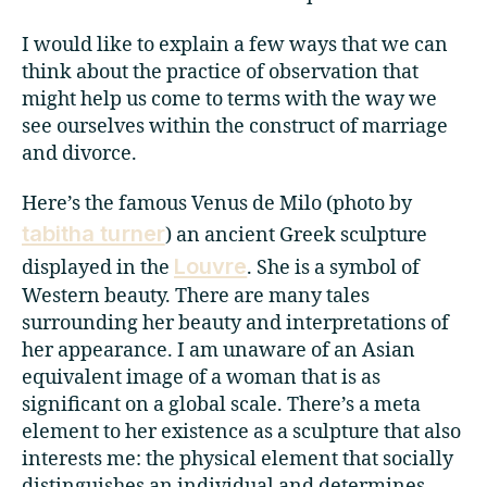
I would like to explain a few ways that we can
think about the practice of observation that
might help us come to terms with the way we
see ourselves within the construct of marriage
and divorce.
Here’s the famous Venus de Milo (photo by
tabitha turner
) an ancient Greek sculpture
Louvre
displayed in the
. She is a symbol of
Western beauty. There are many tales
surrounding her beauty and interpretations of
her appearance. I am unaware of an Asian
equivalent image of a woman that is as
significant on a global scale. There’s a meta
element to her existence as a sculpture that also
interests me: the physical element that socially
distinguishes an individual and determines