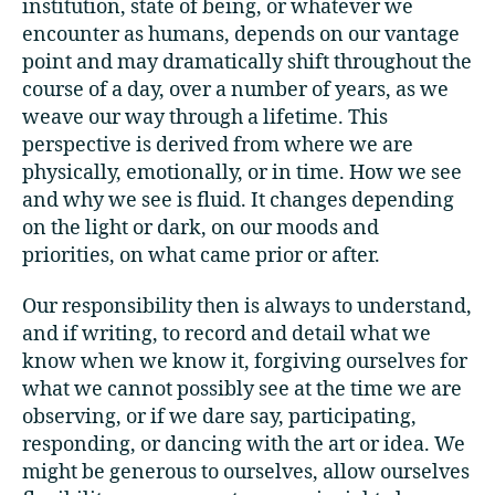
institution, state of being, or whatever we
encounter as humans, depends on our vantage
point and may dramatically shift throughout the
course of a day, over a number of years, as we
weave our way through a lifetime. This
perspective is derived from where we are
physically, emotionally, or in time. How we see
and why we see is fluid. It changes depending
on the light or dark, on our moods and
priorities, on what came prior or after.
Our responsibility then is always to understand,
and if writing, to record and detail what we
know when we know it, forgiving ourselves for
what we cannot possibly see at the time we are
observing, or if we dare say, participating,
responding, or dancing with the art or idea. We
might be generous to ourselves, allow ourselves