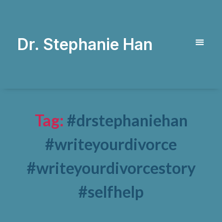
Dr. Stephanie Han
Tag:
#drstephaniehan
#writeyourdivorce
#writeyourdivorcestory
#selfhelp