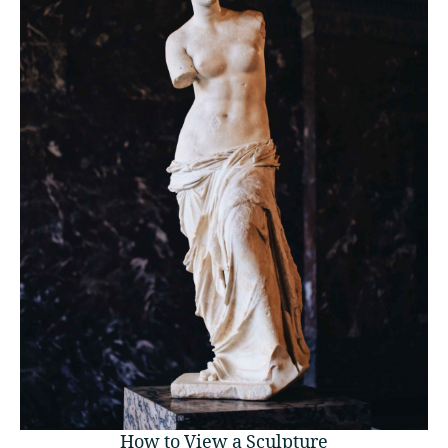
How to View a Sculpture