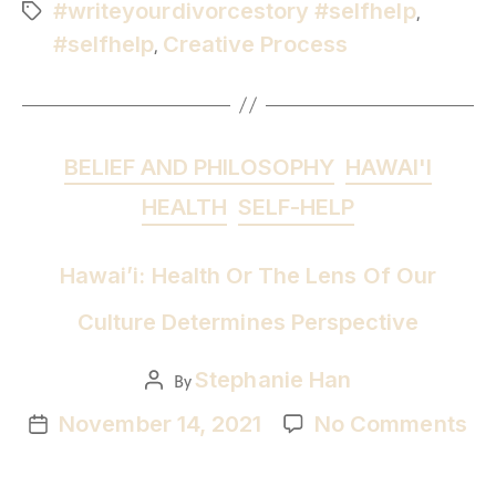
#writeyourdivorcestory #selfhelp
,
#selfhelp
Creative Process
,
BELIEF AND PHILOSOPHY
HAWAI'I
HEALTH
SELF-HELP
Hawai’i: Health Or The Lens Of Our
Culture Determines Perspective
Stephanie Han
By
November 14, 2021
No Comments