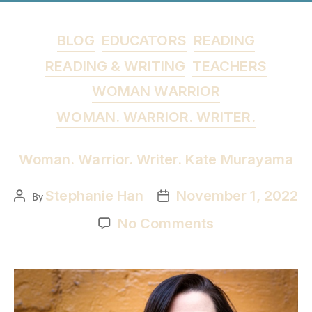
BLOG
EDUCATORS
READING
READING & WRITING
TEACHERS
WOMAN WARRIOR
WOMAN. WARRIOR. WRITER.
Woman. Warrior. Writer. Kate Murayama
Stephanie Han
November 1, 2022
By
No Comments