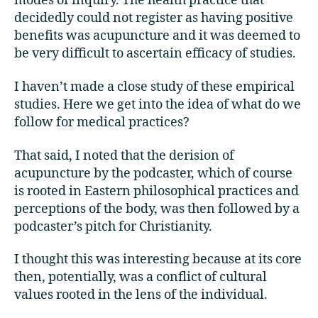
modes of inquiry. The health practice that
decidedly could not register as having positive
benefits was acupuncture and it was deemed to
be very difficult to ascertain efficacy of studies.
I haven’t made a close study of these empirical
studies. Here we get into the idea of what do we
follow for medical practices?
That said, I noted that the derision of
acupuncture by the podcaster, which of course
is rooted in Eastern philosophical practices and
perceptions of the body, was then followed by a
podcaster’s pitch for Christianity.
I thought this was interesting because at its core
then, potentially, was a conflict of cultural
values rooted in the lens of the individual.