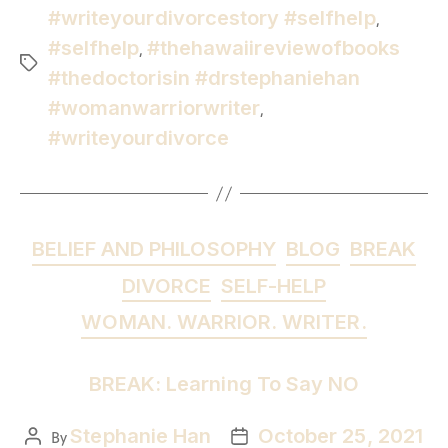
#writeyourdivorcestory #selfhelp
,
#selfhelp
#thehawaiireviewofbooks
,
#thedoctorisin #drstephaniehan
#womanwarriorwriter
,
#writeyourdivorce
BELIEF AND PHILOSOPHY
BLOG
BREAK
DIVORCE
SELF-HELP
WOMAN. WARRIOR. WRITER.
BREAK: Learning To Say NO
Stephanie Han
October 25, 2021
By