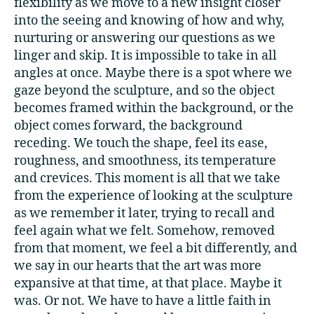
flexibility as we move to a new insight closer
into the seeing and knowing of how and why,
nurturing or answering our questions as we
linger and skip. It is impossible to take in all
angles at once. Maybe there is a spot where we
gaze beyond the sculpture, and so the object
becomes framed within the background, or the
object comes forward, the background
receding. We touch the shape, feel its ease,
roughness, and smoothness, its temperature
and crevices. This moment is all that we take
from the experience of looking at the sculpture
as we remember it later, trying to recall and
feel again what we felt. Somehow, removed
from that moment, we feel a bit differently, and
we say in our hearts that the art was more
expansive at that time, at that place. Maybe it
was. Or not. We have to have a little faith in