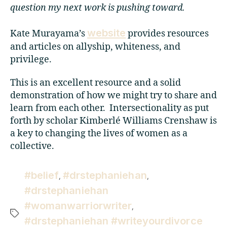
question my next work is pushing toward.
website
Kate Murayama’s
provides resources
and articles on allyship, whiteness, and
privilege.
This is an excellent resource and a solid
demonstration of how we might try to share and
learn from each other. Intersectionality as put
forth by scholar Kimberlé Williams Crenshaw is
a key to changing the lives of women as a
collective.
#belief
#drstephaniehan
,
,
#drstephaniehan
#womanwarriorwriter
,
#drstephaniehan #writeyourdivorce