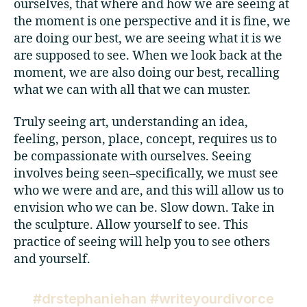
ourselves, that where and how we are seeing at
the moment is one perspective and it is fine, we
are doing our best, we are seeing what it is we
are supposed to see. When we look back at the
moment, we are also doing our best, recalling
what we can with all that we can muster.
Truly seeing art, understanding an idea,
feeling, person, place, concept, requires us to
be compassionate with ourselves. Seeing
involves being seen–specifically, we must see
who we were and are, and this will allow us to
envision who we can be. Slow down. Take in
the sculpture. Allow yourself to see. This
practice of seeing will help you to see others
and yourself.
#drstephaniehan #writeyourdivorce