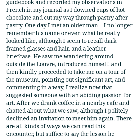
guidebook and recorded my observations in
French in my journal as I downed cups of hot
chocolate and cut my way through pastry after
pastry. One day I met an older man—I no longer
remember his name or even what he really
looked like, although I seem to recall dark
framed glasses and hair, and a leather
briefcase. He saw me wandering around
outside the Louvre, introduced himself, and
then kindly proceeded to take me on a tour of
the museum, pointing out significant art, and
commenting in a way, I realize now that
suggested someone with an abiding passion for
art. After we drank coffee in a nearby cafe and
chatted about what we saw, although I politely
declined an invitation to meet him again. There
are all kinds of ways we can read this
encounter, but suffice to say the lesson he