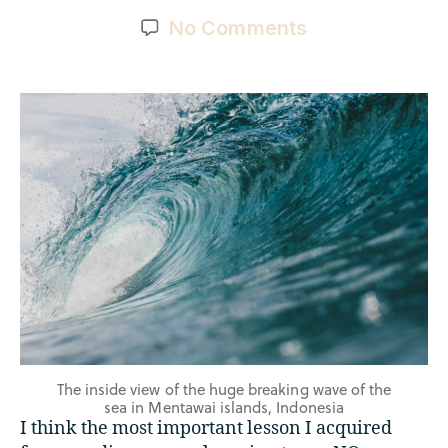
No Comments
The inside view of the huge breaking wave of the
sea in Mentawai islands, Indonesia
I think the most important lesson I acquired