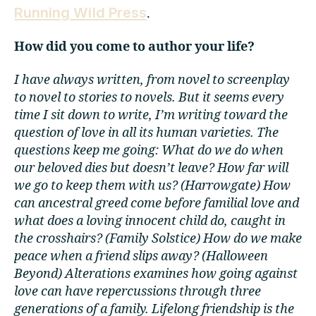
Running Wild Press
.
How did you come to author your life?
I have always written, from novel to screenplay
to novel to stories to novels. But it seems every
time I sit down to write, I’m writing toward the
question of love in all its human varieties. The
questions keep me going: What do we do when
our beloved dies but doesn’t leave? How far will
we go to keep them with us? (Harrowgate) How
can ancestral greed come before familial love and
what does a loving innocent child do, caught in
the crosshairs? (Family Solstice) How do we make
peace when a friend slips away? (Halloween
Beyond) Alterations examines how going against
love can have repercussions through three
generations of a family. Lifelong friendship is the