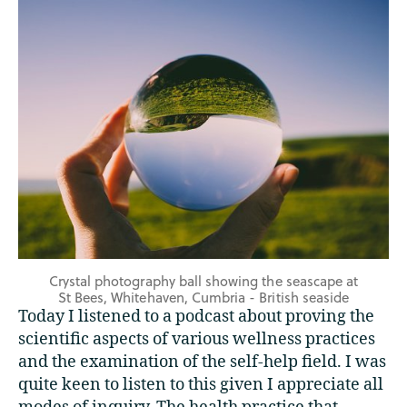
Crystal photography ball showing the seascape at
St Bees, Whitehaven, Cumbria - British seaside
Today I listened to a podcast about proving the
scientific aspects of various wellness practices
and the examination of the self-help field. I was
quite keen to listen to this given I appreciate all