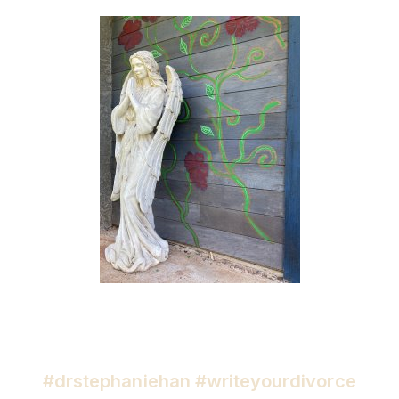
#drstephaniehan #writeyourdivorce