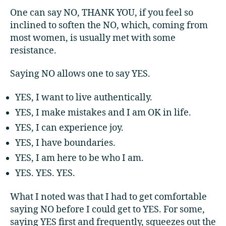
One can say NO, THANK YOU, if you feel so
inclined to soften the NO, which, coming from
most women, is usually met with some
resistance.
Saying NO allows one to say YES.
YES, I want to live authentically.
YES, I make mistakes and I am OK in life.
YES, I can experience joy.
YES, I have boundaries.
YES, I am here to be who I am.
YES. YES. YES.
What I noted was that I had to get comfortable
saying NO before I could get to YES. For some,
saying YES first and frequently, squeezes out the