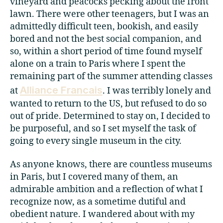
vineyard and peacocks pecking about the front
lawn. There were other teenagers, but I was an
admittedly difficult teen, bookish, and easily
bored and not the best social companion, and
so, within a short period of time found myself
alone on a train to Paris where I spent the
remaining part of the summer attending classes
Alliance Francais
at
. I was terribly lonely and
wanted to return to the US, but refused to do so
out of pride. Determined to stay on, I decided to
be purposeful, and so I set myself the task of
going to every single museum in the city.
As anyone knows, there are countless museums
in Paris, but I covered many of them, an
admirable ambition and a reflection of what I
recognize now, as a sometime dutiful and
obedient nature. I wandered about with my