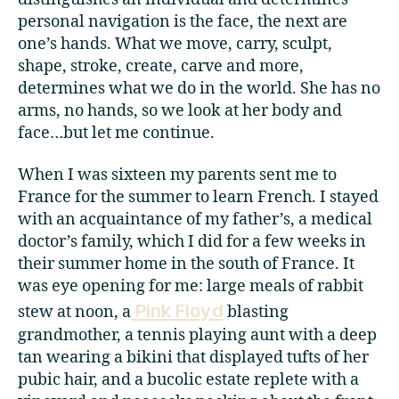
personal navigation is the face, the next are
one’s hands. What we move, carry, sculpt,
shape, stroke, create, carve and more,
determines what we do in the world. She has no
arms, no hands, so we look at her body and
face…but let me continue.
When I was sixteen my parents sent me to
France for the summer to learn French. I stayed
with an acquaintance of my father’s, a medical
doctor’s family, which I did for a few weeks in
their summer home in the south of France. It
was eye opening for me: large meals of rabbit
Pink Floyd
stew at noon, a
blasting
grandmother, a tennis playing aunt with a deep
tan wearing a bikini that displayed tufts of her
pubic hair, and a bucolic estate replete with a