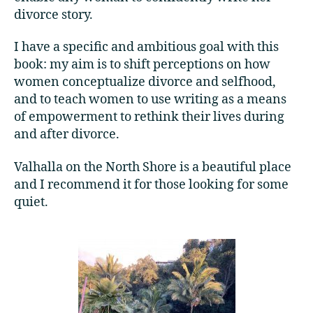
divorce story.
I have a specific and ambitious goal with this
book: my aim is to shift perceptions on how
women conceptualize divorce and selfhood,
and to teach women to use writing as a means
of empowerment to rethink their lives during
and after divorce.
Valhalla on the North Shore is a beautiful place
and I recommend it for those looking for some
quiet.