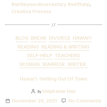
#writeyourdivorcestory #selfhelp
,
Creative Process
BLOG
BREAK
DIVORCE
HAWAI'I
READING
READING & WRITING
SELF-HELP
TEACHERS
WOMAN. WARRIOR. WRITER.
Hawai’i: Getting Out Of Town
Stephanie Han
By
November 20, 2021
No Comments