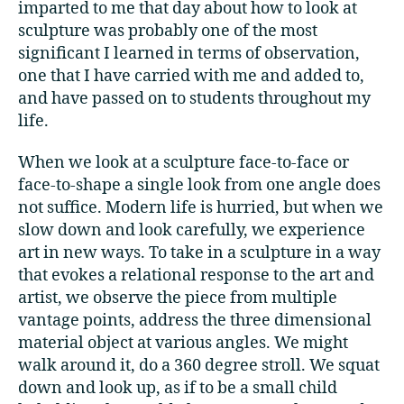
imparted to me that day about how to look at
sculpture was probably one of the most
significant I learned in terms of observation,
one that I have carried with me and added to,
and have passed on to students throughout my
life.
When we look at a sculpture face-to-face or
face-to-shape a single look from one angle does
not suffice. Modern life is hurried, but when we
slow down and look carefully, we experience
art in new ways. To take in a sculpture in a way
that evokes a relational response to the art and
artist, we observe the piece from multiple
vantage points, address the three dimensional
material object at various angles. We might
walk around it, do a 360 degree stroll. We squat
down and look up, as if to be a small child