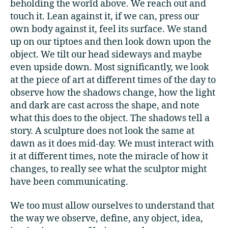
beholding the world above. We reach out and
touch it. Lean against it, if we can, press our
own body against it, feel its surface. We stand
up on our tiptoes and then look down upon the
object. We tilt our head sideways and maybe
even upside down. Most significantly, we look
at the piece of art at different times of the day to
observe how the shadows change, how the light
and dark are cast across the shape, and note
what this does to the object. The shadows tell a
story. A sculpture does not look the same at
dawn as it does mid-day. We must interact with
it at different times, note the miracle of how it
changes, to really see what the sculptor might
have been communicating.
We too must allow ourselves to understand that
the way we observe, define, any object, idea,